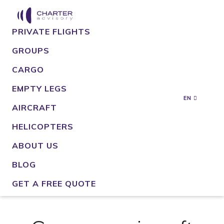
PRIVATE FLIGHTS
GROUPS
CARGO
EMPTY LEGS
EN
AIRCRAFT
HELICOPTERS
ABOUT US
BLOG
GET A FREE QUOTE