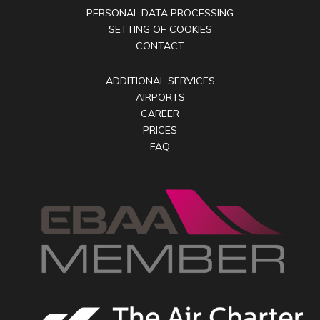
PERSONAL DATA PROCESSING
SETTING OF COOKIES
CONTACT
ADDITIONAL SERVICES
AIRPORTS
CAREER
PRICES
FAQ