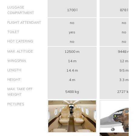
LUGGAGE
1700 l
878 l
COMPARTMENT
FLIGHT ATTENDANT
no
no
TOILET
yes
no
HOT CATERING
no
no
MAX. ALTITUDE
12500 m
9448 m
WINGSPAN
14 m
12 m
LENGTH
14.4 m
9.5 m
HEIGHT
4 m
3.3 m
MAX. TAKE OFF
5488 kg
2727 kg
WEIGHT
PICTURES