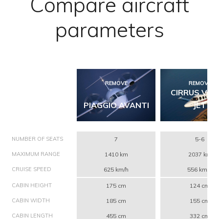
Compare aircraft
parameters
REMOVE
REMOVE
CIRRUS VIS
PIAGGIO AVANTI
JET
NUMBER OF SEATS
7
5-6
MAXIMUM RANGE
1410 km
2037 km
CRUISE SPEED
625 km/h
556 km/h
CABIN HEIGHT
175 cm
124 cm
CABIN WIDTH
185 cm
155 cm
CABIN LENGTH
455 cm
332 cm