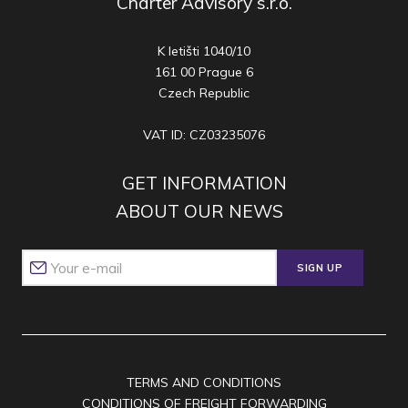
Charter Advisory s.r.o.
K letišti 1040/10
161 00 Prague 6
Czech Republic
VAT ID: CZ03235076
GET INFORMATION
ABOUT OUR NEWS
SIGN UP
TERMS AND CONDITIONS
CONDITIONS OF FREIGHT FORWARDING