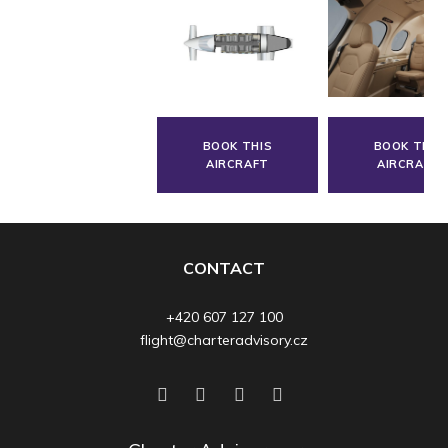
BOOK THIS
BOOK THIS
AIRCRAFT
AIRCRAFT
CONTACT
+420 607 127 100
flight@charteradvisory.cz