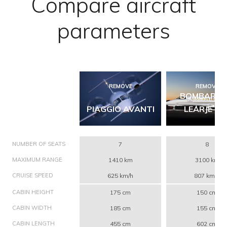
Compare aircraft
parameters
REMOVE
REMOVE
BOMBARDI
PIAGGIO AVANTI
LEARJET 4
NUMBER OF SEATS
7
8
MAXIMUM RANGE
1410 km
3100 km
CRUISE SPEED
625 km/h
807 km/h
CABIN HEIGHT
175 cm
150 cm
CABIN WIDTH
185 cm
155 cm
CABIN LENGTH
455 cm
602 cm