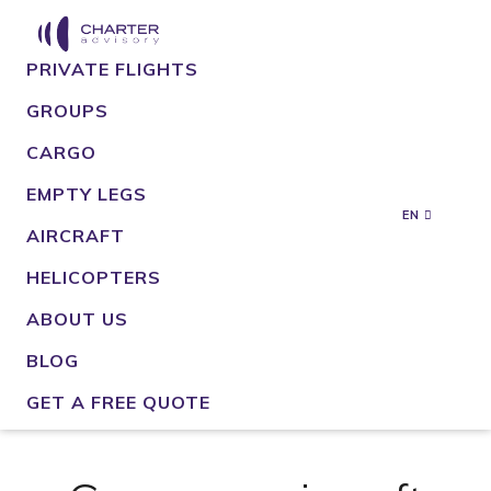
PRIVATE FLIGHTS
GROUPS
CARGO
EMPTY LEGS
EN
AIRCRAFT
HELICOPTERS
ABOUT US
BLOG
GET A FREE QUOTE