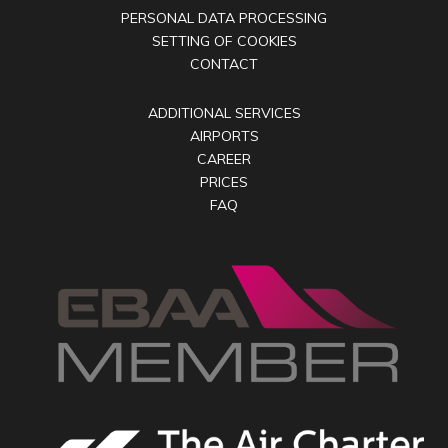
PERSONAL DATA PROCESSING
SETTING OF COOKIES
CONTACT
ADDITIONAL SERVICES
AIRPORTS
CAREER
PRICES
FAQ