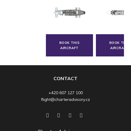
BOOK THIS
BOOK THIS
AIRCRAFT
AIRCRAFT
CONTACT
+420 607 127 100
flight@charteradvisory.cz