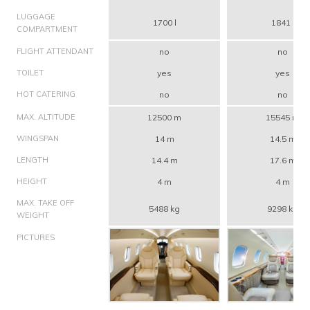
LUGGAGE
1700 l
1841 l
COMPARTMENT
FLIGHT ATTENDANT
no
no
TOILET
yes
yes
HOT CATERING
no
no
MAX. ALTITUDE
12500 m
15545 m
WINGSPAN
14 m
14.5 m
LENGTH
14.4 m
17.6 m
HEIGHT
4 m
4 m
MAX. TAKE OFF
5488 kg
9298 kg
WEIGHT
PICTURES