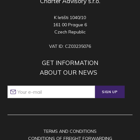
Charter Advisory s.r.o.
K letišti 1040/10
161 00 Prague 6
Czech Republic
VAT ID: CZ03235076
GET INFORMATION
ABOUT OUR NEWS
SIGN UP
TERMS AND CONDITIONS
CONDITIONS OF FREIGHT FORWARDING