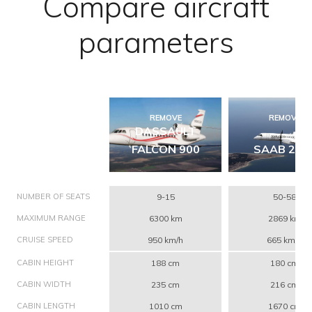
Compare aircraft
parameters
REMOVE
REMOVE
DASSAULT
FALCON 900
SAAB 200
NUMBER OF SEATS
9-15
50-58
MAXIMUM RANGE
6300 km
2869 km
CRUISE SPEED
950 km/h
665 km/h
CABIN HEIGHT
188 cm
180 cm
CABIN WIDTH
235 cm
216 cm
CABIN LENGTH
1010 cm
1670 cm