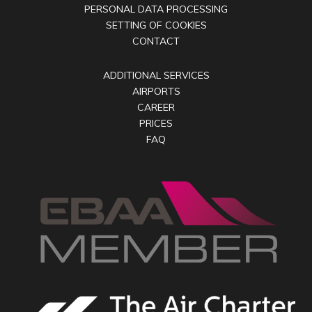
PERSONAL DATA PROCESSING
SETTING OF COOKIES
CONTACT
ADDITIONAL SERVICES
AIRPORTS
CAREER
PRICES
FAQ