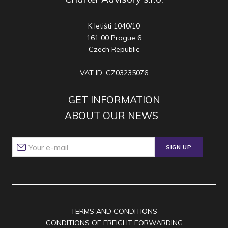
K letišti 1040/10
161 00 Prague 6
Czech Republic
VAT ID: CZ03235076
GET INFORMATION
ABOUT OUR NEWS
SIGN UP
TERMS AND CONDITIONS
CONDITIONS OF FREIGHT FORWARDING