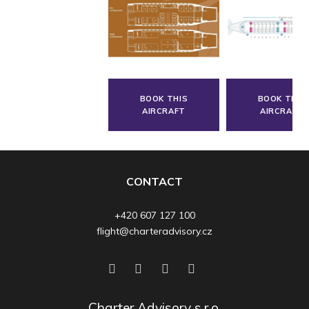
BOOK THIS
BOOK THIS
AIRCRAFT
AIRCRAFT
CONTACT
+420 607 127 100
flight@charteradvisory.cz
Charter Advisory s.r.o.