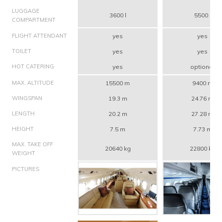
LUGGAGE
3600 l
5500 l
COMPARTMENT
FLIGHT ATTENDANT
yes
yes
TOILET
yes
yes
HOT CATERING
yes
optional
MAX. ALTITUDE
15500 m
9400 m
WINGSPAN
19.3 m
24.76 m
LENGTH
20.2 m
27.28 m
HEIGHT
7.5 m
7.73 m
MAX. TAKE OFF
20640 kg
22800 kg
WEIGHT
PICTURES