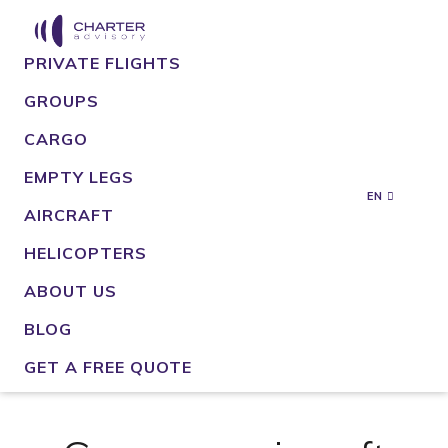
PRIVATE FLIGHTS
GROUPS
CARGO
EMPTY LEGS
EN
AIRCRAFT
HELICOPTERS
ABOUT US
BLOG
GET A FREE QUOTE