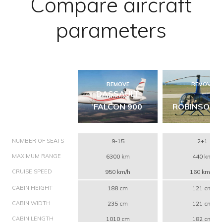
Compare aircraft
parameters
REMOVE
REMOVE
DASSAULT
FALCON 900
ROBINSON 
NUMBER OF SEATS
9-15
2+1
MAXIMUM RANGE
6300 km
440 km
CRUISE SPEED
950 km/h
160 km/h
CABIN HEIGHT
188 cm
121 cm
CABIN WIDTH
235 cm
121 cm
CABIN LENGTH
1010 cm
182 cm