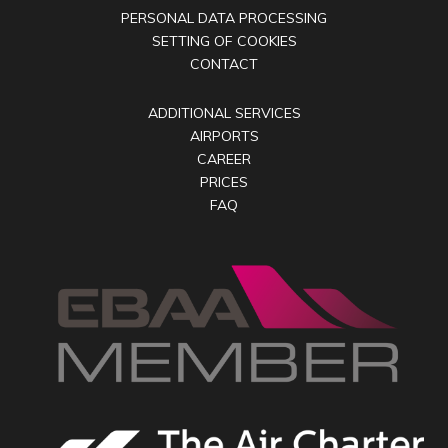
PERSONAL DATA PROCESSING
SETTING OF COOKIES
CONTACT
ADDITIONAL SERVICES
AIRPORTS
CAREER
PRICES
FAQ