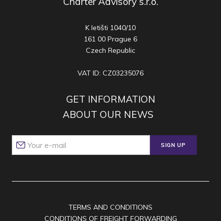
Charter Advisory s.r.o.
K letišti 1040/10
161 00 Prague 6
Czech Republic
VAT ID: CZ03235076
GET INFORMATION
ABOUT OUR NEWS
SIGN UP
TERMS AND CONDITIONS
CONDITIONS OF FREIGHT FORWARDING