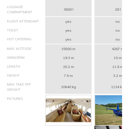
LUGGAGE
3600 l
28 l
COMPARTMENT
FLIGHT ATTENDANT
yes
no
TOILET
yes
no
HOT CATERING
yes
no
MAX. ALTITUDE
15500 m
4267 m
WINGSPAN
19.3 m
10 m
LENGTH
20.2 m
11.6 m
HEIGHT
7.5 m
3.2 m
MAX. TAKE OFF
20640 kg
1134 kg
WEIGHT
PICTURES