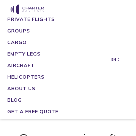
PRIVATE FLIGHTS
GROUPS
CARGO
EMPTY LEGS
EN
AIRCRAFT
HELICOPTERS
ABOUT US
BLOG
GET A FREE QUOTE