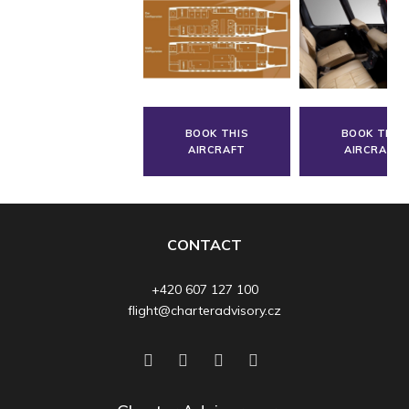
BOOK THIS
BOOK THIS
AIRCRAFT
AIRCRAFT
CONTACT
+420 607 127 100
flight@charteradvisory.cz