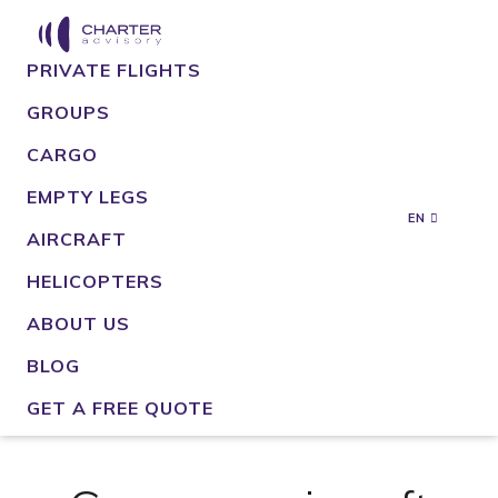
PRIVATE FLIGHTS
GROUPS
CARGO
EMPTY LEGS
EN
AIRCRAFT
HELICOPTERS
ABOUT US
BLOG
GET A FREE QUOTE