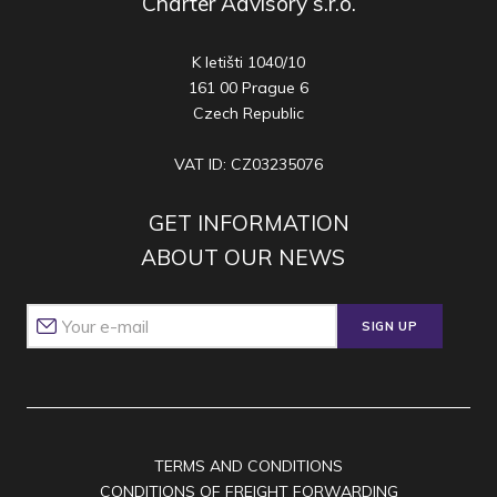
Charter Advisory s.r.o.
K letišti 1040/10
161 00 Prague 6
Czech Republic
VAT ID: CZ03235076
GET INFORMATION
ABOUT OUR NEWS
SIGN UP
TERMS AND CONDITIONS
CONDITIONS OF FREIGHT FORWARDING