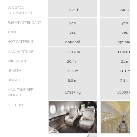
LUGGAGE
3171 l
7480 l
COMPARTMENT
FLIGHT ATTENDANT
yes
yes
TOILET
yes
yes
HOT CATERING
optional
optional
MAX. ALTITUDE
13716 m
11000 m
WINGSPAN
20.4 m
21 m
LENGTH
22.3 m
21.1 m
HEIGHT
5.9 m
7.2 m
MAX. TAKE OFF
17917 kg
15660 kg
WEIGHT
PICTURES