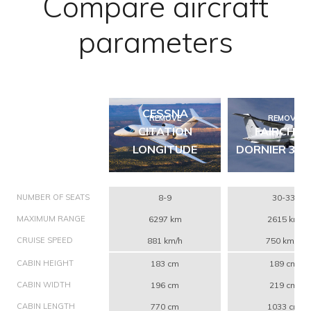
Compare aircraft
parameters
CESSNA
REMOVE
REMOVE
CITATION
FAIRCHIL
LONGITUDE
DORNIER 328
NUMBER OF SEATS
8-9
30-33
MAXIMUM RANGE
6297 km
2615 km
CRUISE SPEED
881 km/h
750 km/h
CABIN HEIGHT
183 cm
189 cm
CABIN WIDTH
196 cm
219 cm
CABIN LENGTH
770 cm
1033 cm