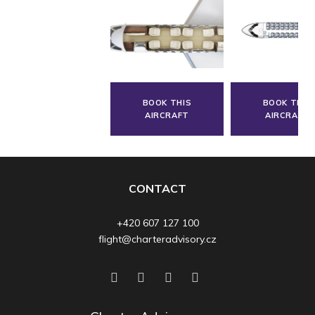
BOOK THIS
BOOK THIS
AIRCRAFT
AIRCRAFT
CONTACT
+420 607 127 100
flight@charteradvisory.cz