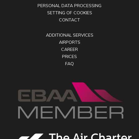
PERSONAL DATA PROCESSING
SETTING OF COOKIES
CONTACT
ADDITIONAL SERVICES
AIRPORTS
CAREER
PRICES
FAQ