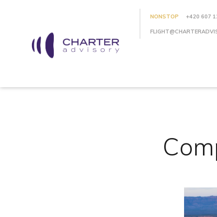
NONSTOP
+420 607 1
FLIGHT@CHARTERADVI
Comp