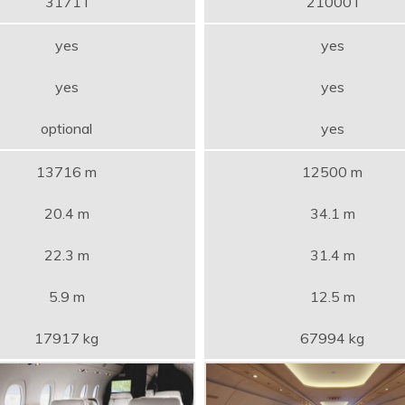
3171 l
21000 l
yes
yes
yes
yes
optional
yes
13716 m
12500 m
20.4 m
34.1 m
22.3 m
31.4 m
5.9 m
12.5 m
17917 kg
67994 kg