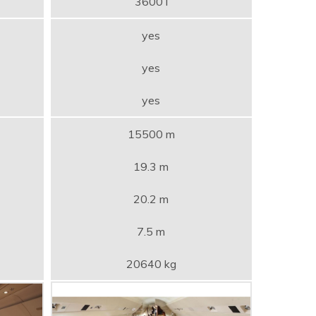
3600 l
yes
yes
yes
15500 m
19.3 m
20.2 m
7.5 m
20640 kg