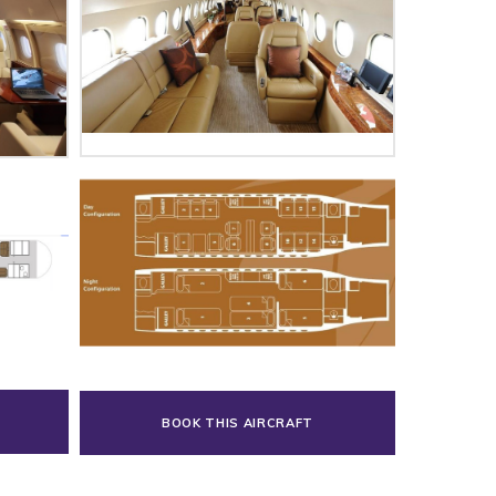
BOOK THIS AIRCRAFT