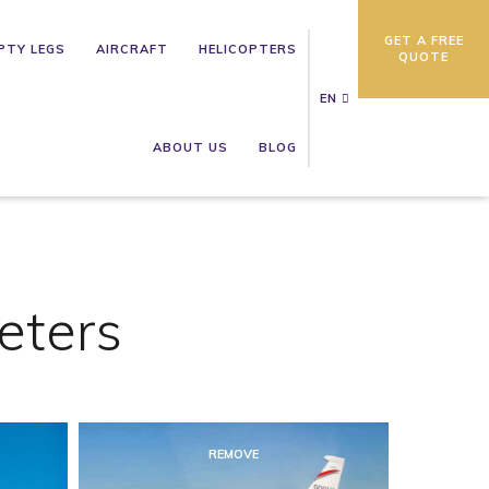
GET A FREE
PTY LEGS
AIRCRAFT
HELICOPTERS
QUOTE
EN
ABOUT US
BLOG
eters
REMOVE