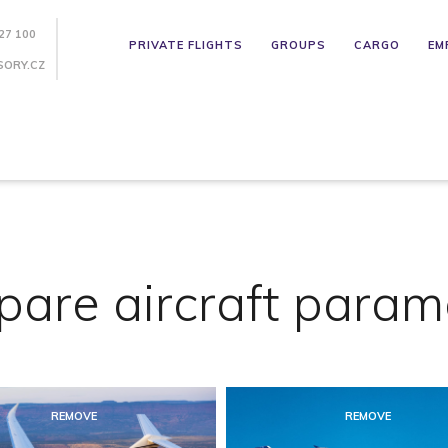
27 100
PRIVATE FLIGHTS
GROUPS
CARGO
EM
SORY.CZ
are aircraft param
REMOVE
REMOVE