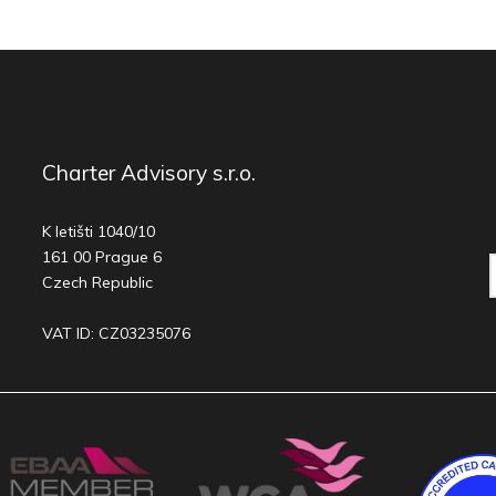
Charter Advisory s.r.o.
K letišti 1040/10
161 00 Prague 6
Czech Republic
VAT ID: CZ03235076