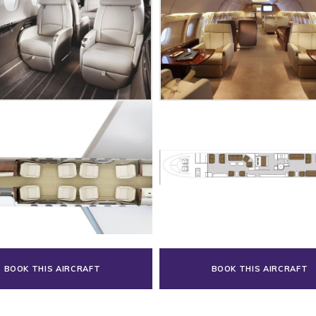
BOOK THIS AIRCRAFT
BOOK THIS AIRCRAFT