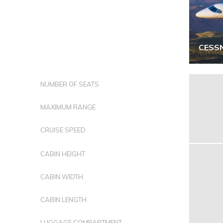
CESS
NUMBER OF SEATS
MAXIMUM RANGE
CRUISE SPEED
CABIN HEIGHT
CABIN WIDTH
CABIN LENGTH
LUGGAGE COMPARTMENT