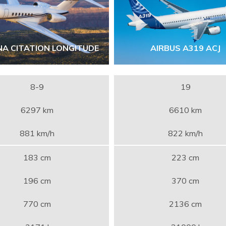
NA CITATION LONGITUDE
AIRBUS A319 ACJ
8-9
19
6297 km
6610 km
881 km/h
822 km/h
183 cm
223 cm
196 cm
370 cm
770 cm
2136 cm