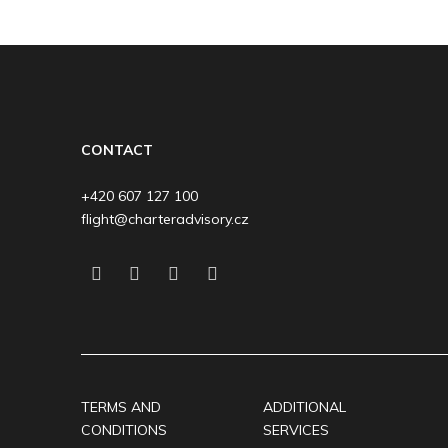
CONTACT
+420 607 127 100
flight@charteradvisory.cz
TERMS AND
ADDITIONAL
CONDITIONS
SERVICES