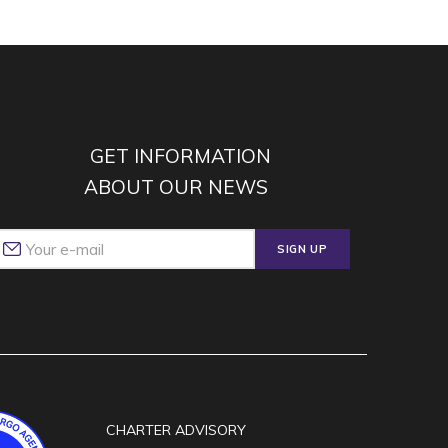
GET INFORMATION
ABOUT OUR NEWS
SIGN UP
CHARTER ADVISORY