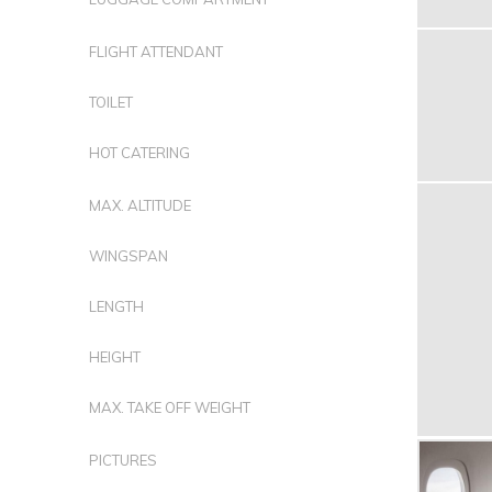
FLIGHT ATTENDANT
TOILET
HOT CATERING
MAX. ALTITUDE
WINGSPAN
LENGTH
HEIGHT
MAX. TAKE OFF WEIGHT
PICTURES