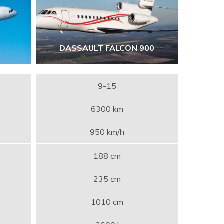
DASSAULT FALCON 900
9-15
6300 km
950 km/h
188 cm
235 cm
1010 cm