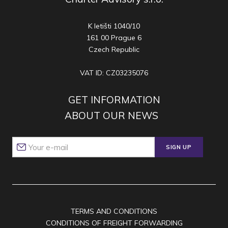
K letišti 1040/10
161 00 Prague 6
Czech Republic
VAT ID: CZ03235076
GET INFORMATION
ABOUT OUR NEWS
SIGN UP
TERMS AND CONDITIONS
CONDITIONS OF FREIGHT FORWARDING