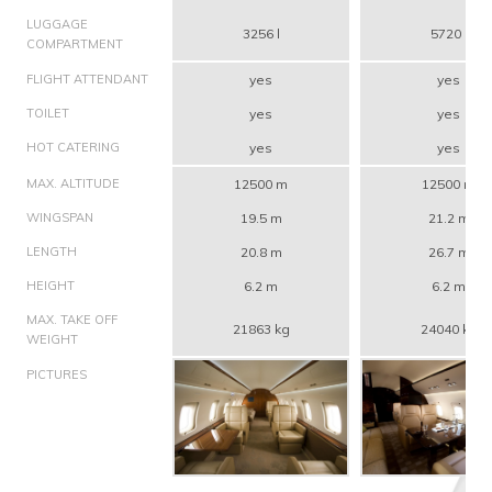
LUGGAGE
3256 l
5720 l
COMPARTMENT
FLIGHT ATTENDANT
yes
yes
TOILET
yes
yes
HOT CATERING
yes
yes
MAX. ALTITUDE
12500 m
12500 m
WINGSPAN
19.5 m
21.2 m
LENGTH
20.8 m
26.7 m
HEIGHT
6.2 m
6.2 m
MAX. TAKE OFF
21863 kg
24040 kg
WEIGHT
PICTURES