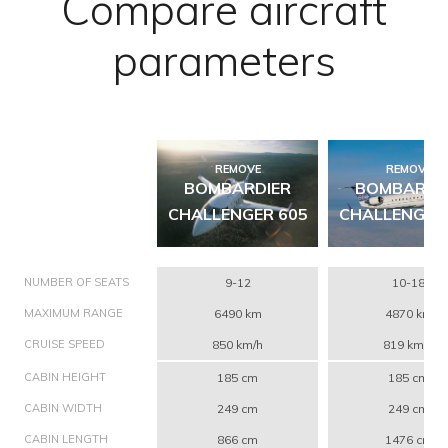
Compare aircraft
parameters
REMOVE
REMOVE
BOMBARDIER
BOMBARDI
CHALLENGER 605
CHALLENGER
NUMBER OF SEATS
9-12
10-18
MAXIMUM RANGE
6490 km
4870 km
CRUISE SPEED
850 km/h
819 km/h
CABIN HEIGHT
185 cm
185 cm
CABIN WIDTH
249 cm
249 cm
CABIN LENGTH
866 cm
1476 cm