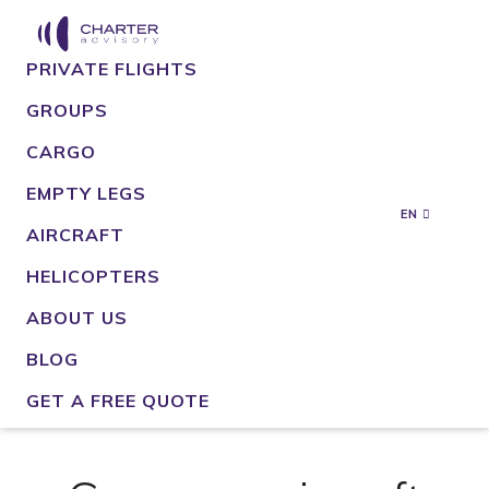
PRIVATE FLIGHTS
GROUPS
CARGO
EMPTY LEGS
EN
AIRCRAFT
HELICOPTERS
ABOUT US
BLOG
GET A FREE QUOTE