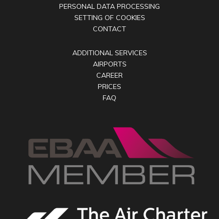
PERSONAL DATA PROCESSING
SETTING OF COOKIES
CONTACT
ADDITIONAL SERVICES
AIRPORTS
CAREER
PRICES
FAQ