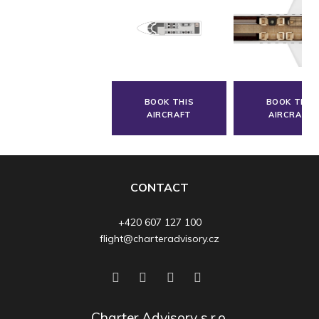
BOOK THIS
BOOK THIS
AIRCRAFT
AIRCRAFT
CONTACT
+420 607 127 100
flight@charteradvisory.cz
Charter Advisory s.r.o.