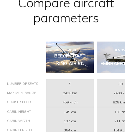
Compare aircraft
parameters
REMOVE
REMOVE
BEECHCRAFT
KING AIR 90
EMBRAER ERJ
NUMBER OF SEATS
5
30
MAXIMUM RANGE
2430 km
2400 km
CRUISE SPEED
459 km/h
828 km/h
CABIN HEIGHT
145 cm
183 cm
CABIN WIDTH
137 cm
211 cm
CABIN LENGTH
384 cm
1519 cm