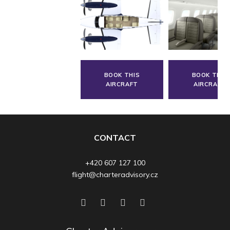
BOOK THIS
BOOK THIS
AIRCRAFT
AIRCRAFT
CONTACT
+420 607 127 100
flight@charteradvisory.cz