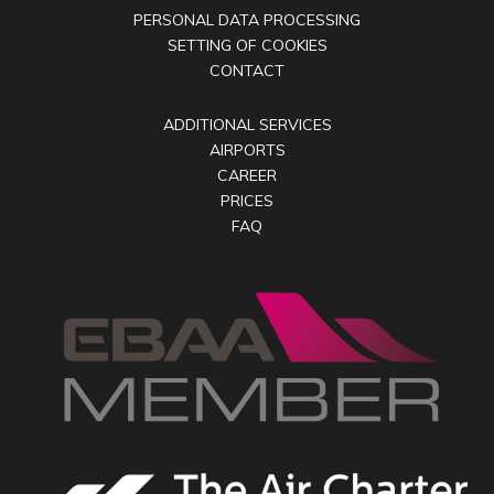
PERSONAL DATA PROCESSING
SETTING OF COOKIES
CONTACT
ADDITIONAL SERVICES
AIRPORTS
CAREER
PRICES
FAQ