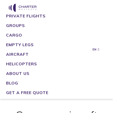
PRIVATE FLIGHTS
GROUPS
CARGO
EMPTY LEGS
EN
AIRCRAFT
HELICOPTERS
ABOUT US
BLOG
GET A FREE QUOTE