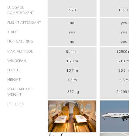
LUGGAGE
1529 l
8100 l
COMPARTMENT
FLIGHT ATTENDANT
no
yes
TOILET
yes
yes
HOT CATERING
no
yes
MAX. ALTITUDE
9144 m
12500 m
WINGSPAN
15.3 m
21.1 m
LENGTH
10.7 m
26.3 m
HEIGHT
4.3 m
6.6 m
MAX. TAKE OFF
4377 kg
24299 kg
WEIGHT
PICTURES