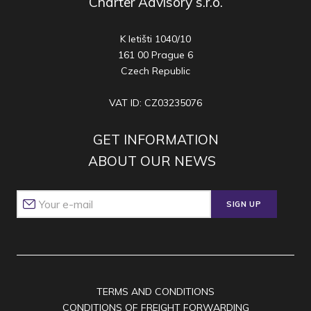
Charter Advisory s.r.o.
K letišti 1040/10
161 00 Prague 6
Czech Republic
VAT ID: CZ03235076
GET INFORMATION
ABOUT OUR NEWS
SIGN UP
TERMS AND CONDITIONS
CONDITIONS OF FREIGHT FORWARDING