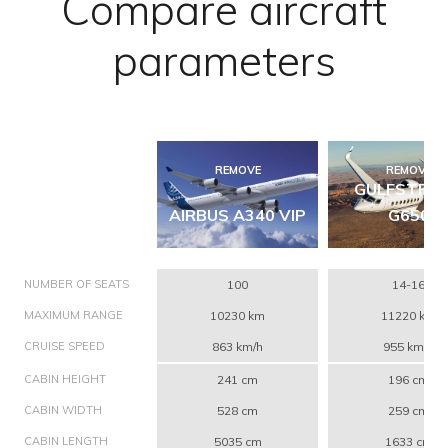
Compare aircraft
parameters
REMOVE
REMOVE
GULFSTRE
AIRBUS A340 VIP
G650
NUMBER OF SEATS
100
14-16
MAXIMUM RANGE
10230 km
11220 km
CRUISE SPEED
863 km/h
955 km/h
CABIN HEIGHT
241 cm
196 cm
CABIN WIDTH
528 cm
259 cm
CABIN LENGTH
5035 cm
1633 cm