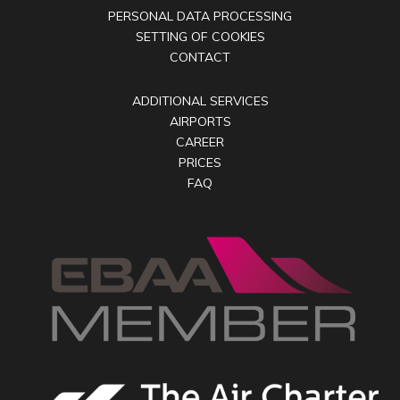
PERSONAL DATA PROCESSING
SETTING OF COOKIES
CONTACT
ADDITIONAL SERVICES
AIRPORTS
CAREER
PRICES
FAQ