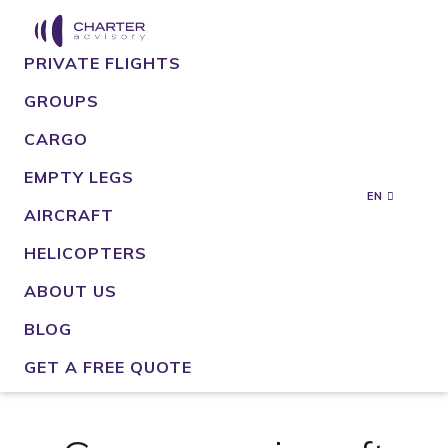
PRIVATE FLIGHTS
GROUPS
CARGO
EMPTY LEGS
EN
AIRCRAFT
HELICOPTERS
ABOUT US
BLOG
GET A FREE QUOTE