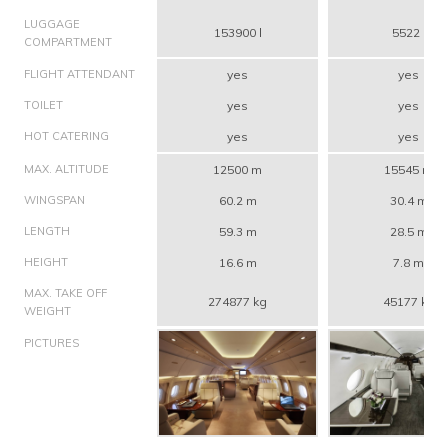
LUGGAGE
153900 l
5522 l
COMPARTMENT
FLIGHT ATTENDANT
yes
yes
TOILET
yes
yes
HOT CATERING
yes
yes
MAX. ALTITUDE
12500 m
15545 m
WINGSPAN
60.2 m
30.4 m
LENGTH
59.3 m
28.5 m
HEIGHT
16.6 m
7.8 m
MAX. TAKE OFF
274877 kg
45177 kg
WEIGHT
PICTURES