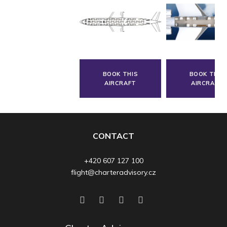
BOOK THIS
BOOK THIS
AIRCRAFT
AIRCRAFT
CONTACT
+420 607 127 100
flight@charteradvisory.cz