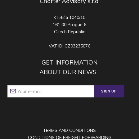
Charter Advisory s.r.o.
K letišti 1040/10
161 00 Prague 6
Czech Republic
VAT ID: CZ03235076
GET INFORMATION
ABOUT OUR NEWS
SIGN UP
TERMS AND CONDITIONS
CONDITIONS OF FREIGHT FORWARDING